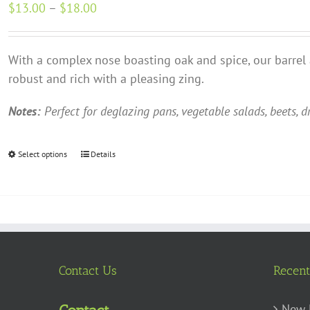
Price
$
13.00
–
$
18.00
options
range:
may
$13.00
be
With a complex nose boasting oak and spice, our barrel
through
chosen
robust and rich with a pleasing zing.
$18.00
on
the
Notes:
Perfect for deglazing pans, vegetable salads, beets, d
product
page
Select options
This
Details
product
has
multiple
variants.
The
options
Contact Us
Recent
may
be
New 