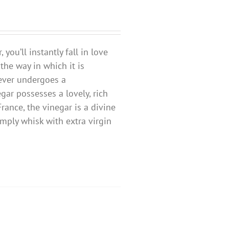
ou’ll instantly fall in love
 the way in which it is
ever undergoes a
egar possesses a lovely, rich
ance, the vinegar is a divine
mply whisk with extra virgin