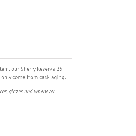
stem, our Sherry Reserva 25
n only come from cask-aging.
uces, glazes and whenever