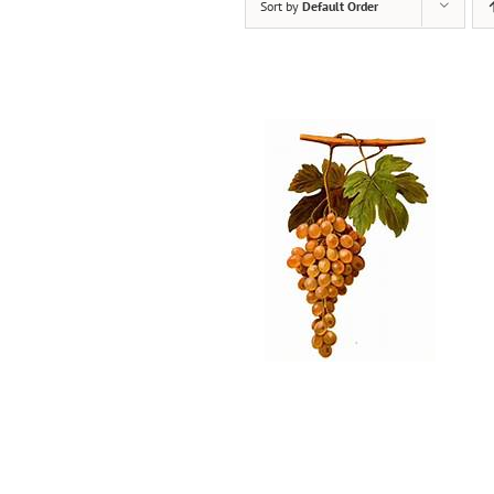
Sort by
Default Order