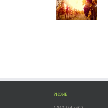
PHONE
1.860.354.7300