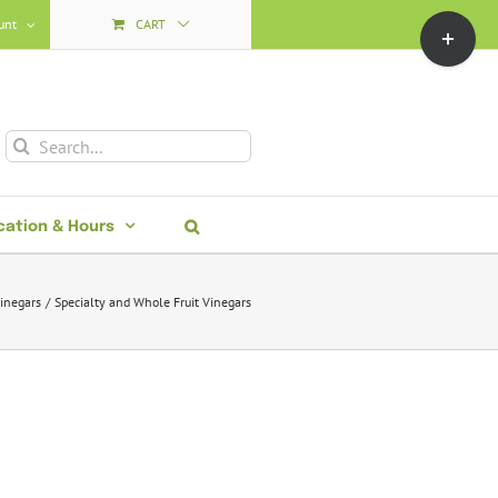
Toggle
unt
CART
Sliding
Bar
Area
Search
for:
cation & Hours
inegars
Specialty and Whole Fruit Vinegars