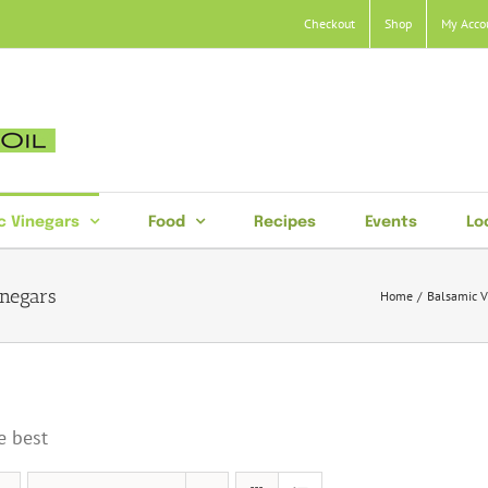
Checkout
Shop
My Acco
c Vinegars
Food
Recipes
Events
Lo
inegars
Home
Balsamic V
e best