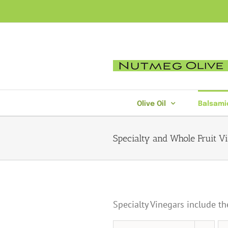
Skip
to
content
Olive Oil
Balsami
Specialty and Whole Fruit V
Specialty Vinegars include th