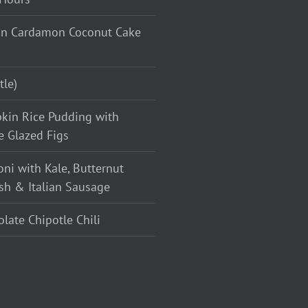
n Cardamon Coconut Cake
tle)
kin Rice Pudding with
e Glazed Figs
oni with Kale, Butternut
sh & Italian Sausage
late Chipotle Chili