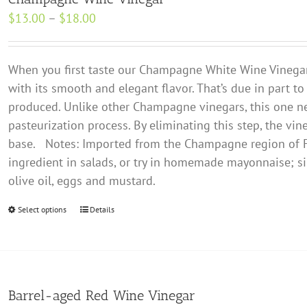
The
Price
$
13.00
–
$
18.00
options
range:
may
$13.00
be
When you first taste our Champagne White Wine Vinegar, y
through
chosen
with its smooth and elegant flavor. That’s due in part to
$18.00
on
produced. Unlike other Champagne vinegars, this one n
the
pasteurization process. By eliminating this step, the vin
product
base.
Notes: Imported from the Champagne region of Fr
page
ingredient in salads, or try in homemade mayonnaise; si
olive oil, eggs and mustard.
Select options
This
Details
product
has
multiple
variants.
Barrel-aged Red Wine Vinegar
The