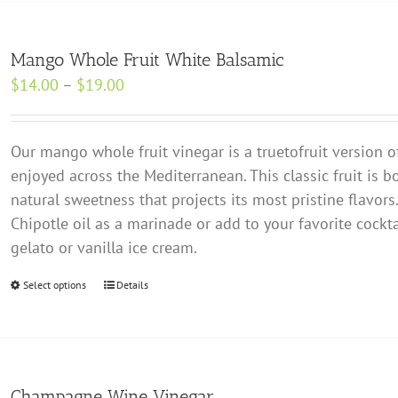
multiple
variants.
Mango Whole Fruit White Balsamic
The
Price
$
14.00
–
$
19.00
options
range:
may
$14.00
be
Our mango whole fruit vinegar is a true­to­fruit version o
through
chosen
enjoyed across the Mediterranean. This classic fruit is b
$19.00
on
natural sweetness that projects its most pristine flavors.
the
Chipotle oil as a marinade or add to your favorite cocktai
product
gelato or vanilla ice cream.
page
Select options
This
Details
product
has
multiple
variants.
Champagne Wine Vinegar