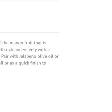
f the mango fruit that is
oth rich and velvety with a
 Pair with Jalapeno olive oil or
l or as a quick finish to