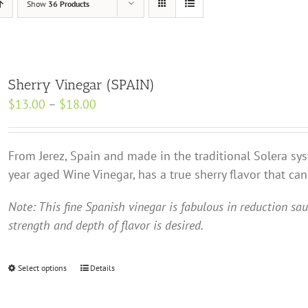
Show
36 Products
Sherry Vinegar (SPAIN)
Price
$
13.00
–
$
18.00
range:
$13.00
From Jerez, Spain and made in the traditional Solera sy
through
year aged Wine Vinegar, has a true sherry flavor that ca
$18.00
Note: This fine Spanish vinegar is fabulous in reduction sa
strength and depth of flavor is desired.
Select options
This
Details
product
has