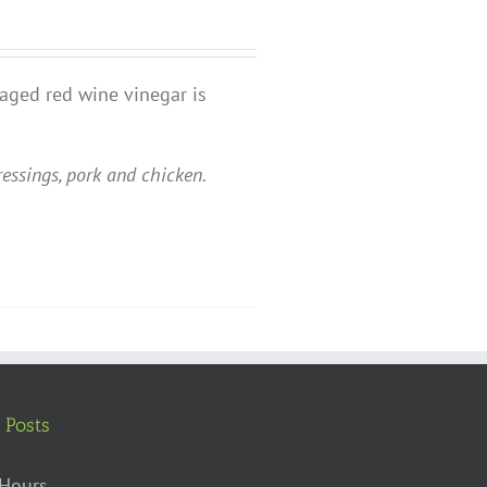
 aged red wine vinegar is
ressings, pork and chicken.
 Posts
Hours