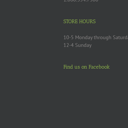
STORE HOURS
10-5 Monday through Saturd
12-4 Sunday
Find us on Facebook