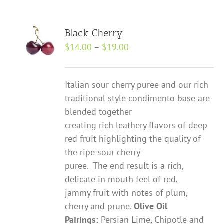
Black Cherry
Price
$
14.00
–
$
19.00
range:
$14.00
Italian sour cherry puree and our rich
through
traditional style condimento base are
$19.00
blended together
creating rich leathery flavors of deep
red fruit highlighting the quality of
the ripe sour cherry
puree. The end result is a rich,
delicate in mouth feel of red,
jammy fruit with notes of plum,
cherry and prune.
Olive Oil
Pairings:
Persian Lime, Chipotle and