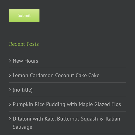
Submit
Recent Posts
New Hours
Lemon Cardamon Coconut Cake Cake
(no title)
Pumpkin Rice Pudding with Maple Glazed Figs
Ditaloni with Kale, Butternut Squash & Italian
Sausage