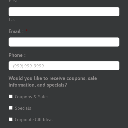
First
Last
Email :
*
Phone :
Would you like to receive coupons, sale
information, and specials?
Coupons & Sales
Specials
Corporate Gift Ideas