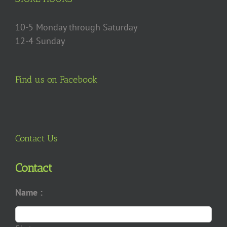
10-5 Monday through Saturday
12-4 Sunday
Find us on Facebook
Contact Us
Contact
Name :