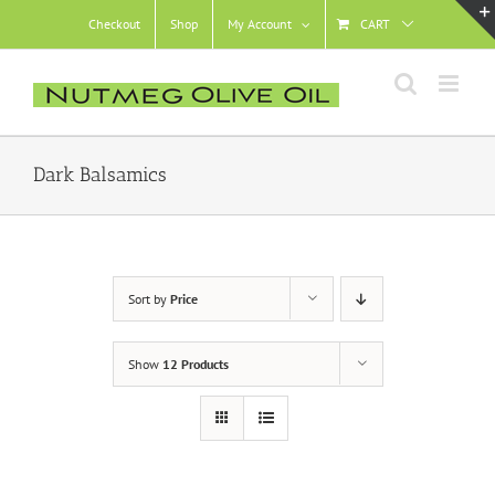
Skip
Checkout
Shop
My Account
CART
to
content
Dark Balsamics
Sort by
Price
Show
12 Products