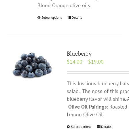
Blood Orange olive oils.
Select options
This
Details
product
has
multiple
variants.
Blueberry
The
Price
$
14.00
–
$
19.00
options
range:
may
$14.00
be
This luscious blueberry bals
through
chosen
salad. The nose of this prod
$19.00
on
blueberry flavor will shine.
the
Olive Oil Pairings
: Roasted 
product
Lemon Olive Oil.
page
Select options
This
Details