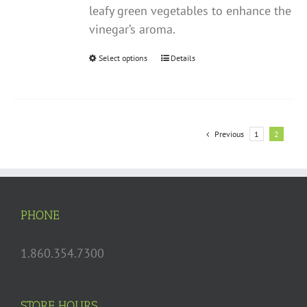
leafy green vegetables to enhance the
vinegar’s aroma.
Select options
This
Details
product
has
multiple
variants.
Previous
1
2
The
options
may
be
PHONE
chosen
on
1.860.354.7300
the
product
page
STORE HOURS