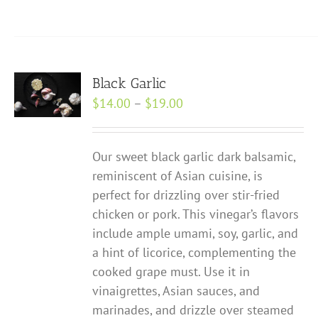
product
has
multiple
variants.
Black Garlic
The
Price
$
14.00
–
$
19.00
options
range:
may
$14.00
be
Our sweet black garlic dark balsamic,
through
chosen
reminiscent of Asian cuisine, is
$19.00
on
perfect for drizzling over stir-fried
the
chicken or pork. This vinegar’s flavors
product
include ample umami, soy, garlic, and
page
a hint of licorice, complementing the
cooked grape must. Use it in
vinaigrettes, Asian sauces, and
marinades, and drizzle over steamed