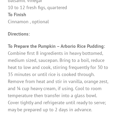
balsamic vinegar
10 to 12 fresh figs, quartered
To Finish
Cinnamon , optional
Directions:
To Prepare the Pumpkin – Arborio Rice Pudding:
Combine first 8 ingredients in heavy bottomed,
medium sized, saucepan. Bring to a boil, reduce
heat to low and cook, stirring frequently for 30 to
35 minutes or until rice is cooked through.
Remove from heat and stir in vanilla, orange zest,
and ¼ cup heavy cream, if using. Cool to room
temperature then transfer into a glass bowl.
Cover tightly and refrigerate until ready to serve;
may be prepared up to 2 days in advance.