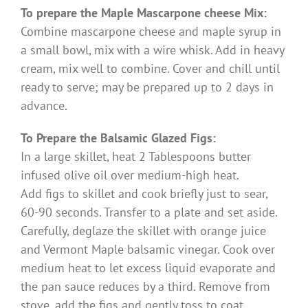
To prepare the Maple Mascarpone cheese Mix:
Combine mascarpone cheese and maple syrup in
a small bowl, mix with a wire whisk. Add in heavy
cream, mix well to combine. Cover and chill until
ready to serve; may be prepared up to 2 days in
advance.
To Prepare the Balsamic Glazed Figs:
In a large skillet, heat 2 Tablespoons butter
infused olive oil over medium-high heat.
Add figs to skillet and cook briefly just to sear,
60-90 seconds. Transfer to a plate and set aside.
Carefully, deglaze the skillet with orange juice
and Vermont Maple balsamic vinegar. Cook over
medium heat to let excess liquid evaporate and
the pan sauce reduces by a third. Remove from
stove, add the figs and gently toss to coat.