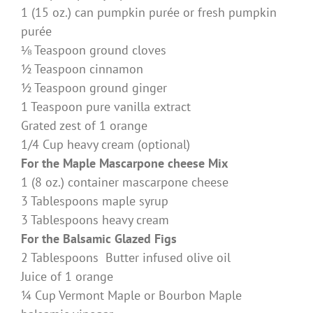
1 (15 oz.) can pumpkin purée or fresh pumpkin
purée
⅛ Teaspoon ground cloves
½ Teaspoon cinnamon
½ Teaspoon ground ginger
1 Teaspoon pure vanilla extract
Grated zest of 1 orange
1/4 Cup heavy cream (optional)
For the Maple Mascarpone cheese Mix
1 (8 oz.) container mascarpone cheese
3 Tablespoons maple syrup
3 Tablespoons heavy cream
For the Balsamic Glazed Figs
2 Tablespoons Butter infused olive oil
Juice of 1 orange
¼ Cup Vermont Maple or Bourbon Maple