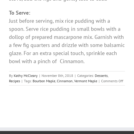
To Serve:
Just before serving, mix rice pudding with a
spoon. Serve rice pudding in small bowls with a
dollop of prepared mascarpone mix. Garnish with
a few fig quarters and drizzle with some balsamic
glaze. For an extra special touch, sprinkle each
bowl with a pinch of Cinnamon.
By
Kathy McCleary
|
November 8th, 2018
|
Categories:
Desserts
,
on
Recipes
|
Tags:
Bourbon Maple
,
Cinnamon
,
Vermont Maple
|
Comments Off
Pumpk
Rice
Puddin
with
Maple
Glazed
Figs