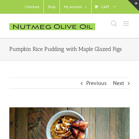
Skip
Checkout
Shop
My Account
CART
to
content
Pumpkin Rice Pudding with Maple Glazed Figs
Previous
Next