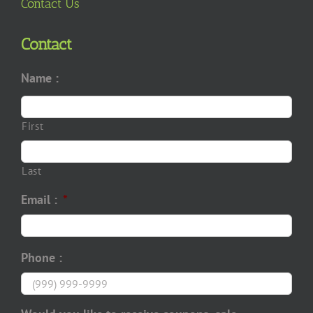
Contact Us
Contact
Name :
First
Last
Email :
*
Phone :