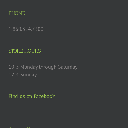
PHONE
1.860.354.7300
STORE HOURS
10-5 Monday through Saturday
12-4 Sunday
Find us on Facebook