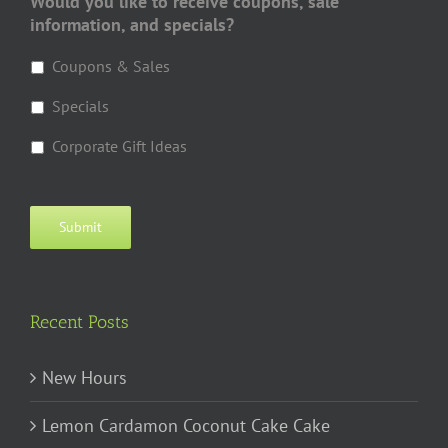
Would you like to receive coupons, sale
information, and specials?
Coupons & Sales
Specials
Corporate Gift Ideas
Submit
Recent Posts
New Hours
Lemon Cardamon Coconut Cake Cake