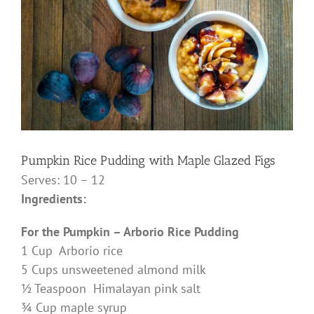
Pumpkin Rice Pudding with Maple Glazed Figs
Serves: 10 – 12
Ingredients:
For the Pumpkin – Arborio Rice Pudding
1 Cup Arborio rice
5 Cups unsweetened almond milk
½ Teaspoon Himalayan pink salt
¾ Cup maple syrup