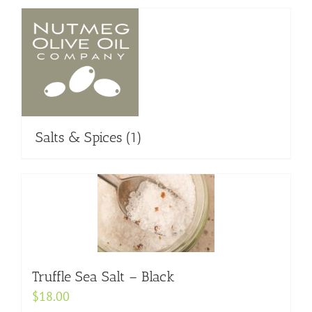
Salts & Spices
(1)
Truffle Sea Salt – Black
$
18.00