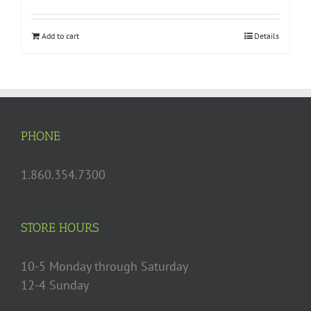
Add to cart
Details
PHONE
1.860.354.7300
STORE HOURS
10-5 Monday through Saturday
12-4 Sunday