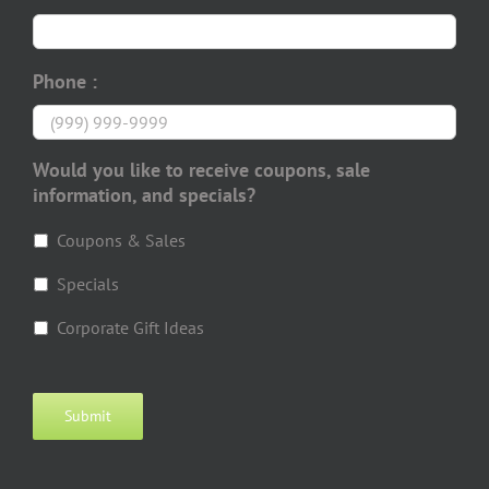
Phone :
Would you like to receive coupons, sale
information, and specials?
Coupons & Sales
Specials
Corporate Gift Ideas
Submit