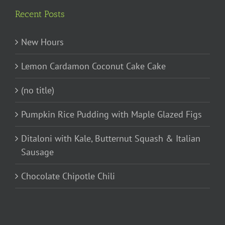
Recent Posts
New Hours
Lemon Cardamon Coconut Cake Cake
(no title)
Pumpkin Rice Pudding with Maple Glazed Figs
Ditaloni with Kale, Butternut Squash & Italian
Sausage
Chocolate Chipotle Chili