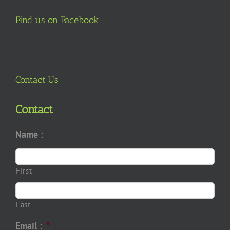
Find us on Facebook
Contact Us
Contact
Name :
First
Last
Email :
*