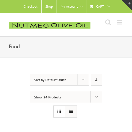
Skip
Checkout
Shop
My Account
CART
to
content
Food
Sort by
Default Order
Show
24 Products