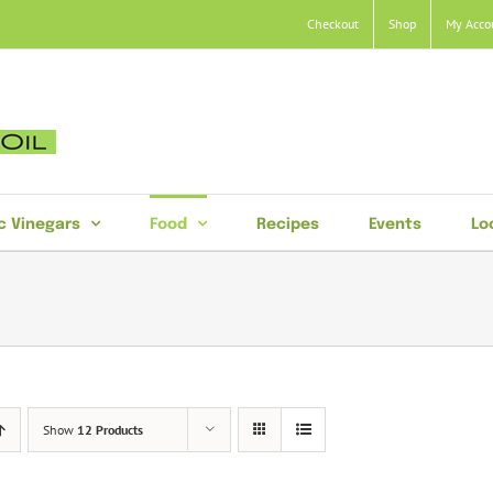
Checkout
Shop
My Acco
c Vinegars
Food
Recipes
Events
Lo
Show
12 Products