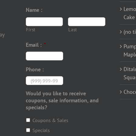
Lemo
Name :
Cake
First
Last
(no ti
ay
Email :
*
Pump
Mapl
Dital
Phone :
Squa
Choco
Would you like to receive
coupons, sale information, and
specials?
Coupons & Sales
Specials