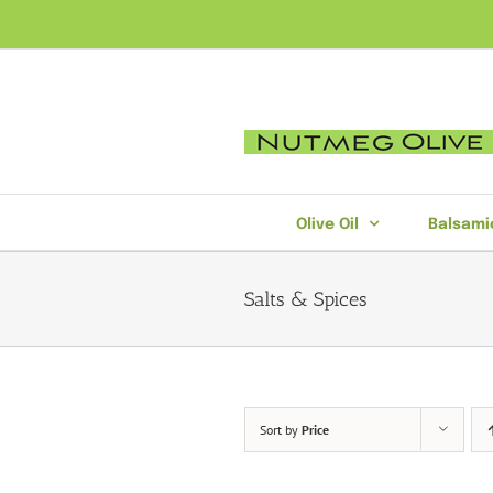
Skip
to
content
Olive Oil
Balsami
Salts & Spices
Sort by
Price