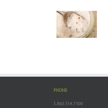
PHONE
1.860.354.7300