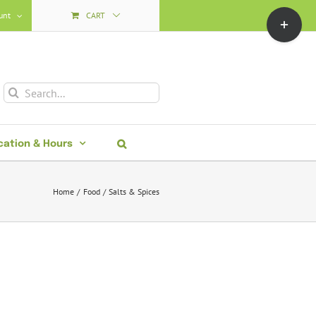
Toggle
unt
CART
Sliding
Bar
Area
Search
for:
cation & Hours
Home
Food
Salts & Spices