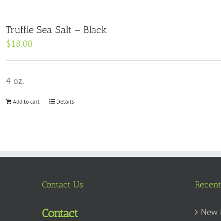
Truffle Sea Salt – Black
$
18.00
4 oz.
Add to cart
Details
Contact Us
Recent
New 
Contact