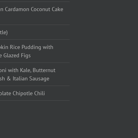
n Cardamon Coconut Cake
tle)
kin Rice Pudding with
e Glazed Figs
oni with Kale, Butternut
sh & Italian Sausage
late Chipotle Chili