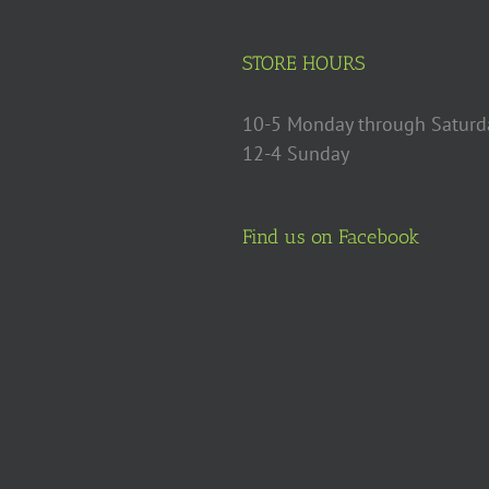
STORE HOURS
10-5 Monday through Saturd
12-4 Sunday
Find us on Facebook