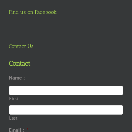
Find us on Facebook
Contact Us
Contact
Name :
First
Last
Email :
*