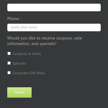
Phone :
Would you like to receive coupons, sale
information, and specials?
Coupons & Sales
Specials
Corporate Gift Ideas
Submit