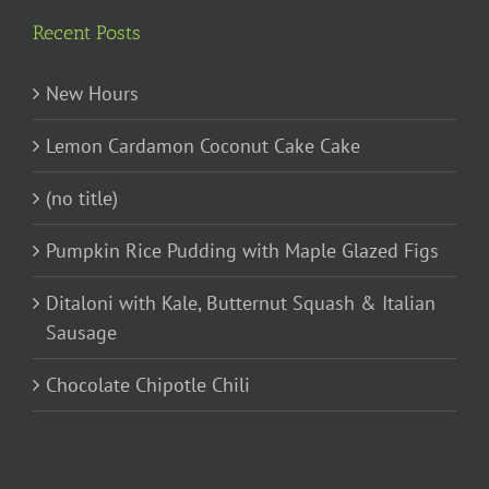
Recent Posts
New Hours
Lemon Cardamon Coconut Cake Cake
(no title)
Pumpkin Rice Pudding with Maple Glazed Figs
Ditaloni with Kale, Butternut Squash & Italian
Sausage
Chocolate Chipotle Chili