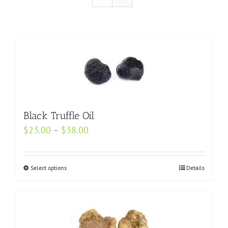
Black Truffle Oil
Price
$
23.00
–
$
38.00
range:
$23.00
Select options
This
Details
through
product
$38.00
has
multiple
variants.