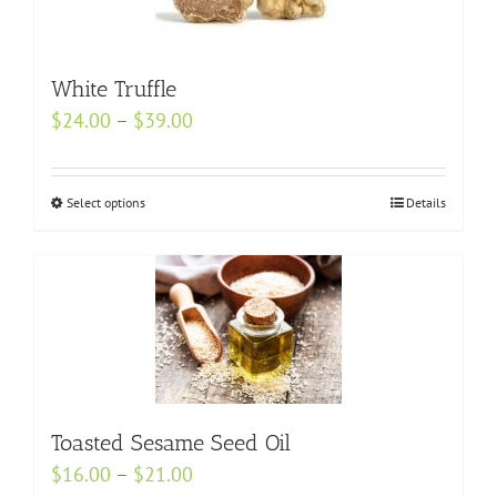
The
options
may
White Truffle
be
Price
$
24.00
–
$
39.00
chosen
range:
on
$24.00
the
Select options
This
Details
through
product
product
$39.00
page
has
multiple
variants.
The
options
may
Toasted Sesame Seed Oil
be
Price
$
16.00
–
$
21.00
chosen