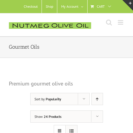
Skip
Checkout
Shop
My Account
CART
to
content
Gourmet Oils
Premium gourmet olive oils
Sort by
Popularity
Show
24 Products