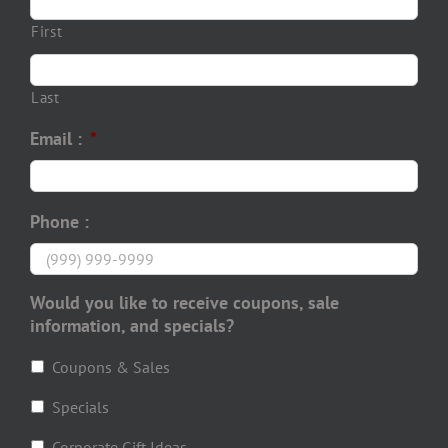
First
Last
Email :
*
Phone :
Would you like to receive coupons, sale
information, and specials?
Coupons & Sales
Specials
Corporate Gift Ideas