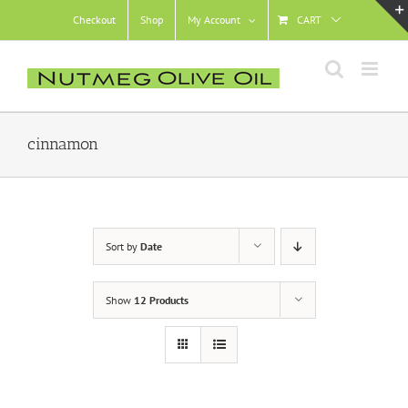
Skip
Checkout
Shop
My Account
CART
to
content
cinnamon
Sort by
Date
Show
12 Products