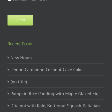
Submit
Recent Posts
New Hours
Lemon Cardamon Coconut Cake Cake
(no title)
Pumpkin Rice Pudding with Maple Glazed Figs
Ditaloni with Kale, Butternut Squash & Italian