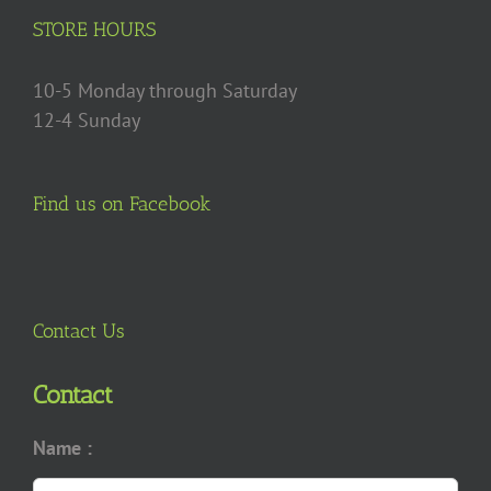
on
STORE HOURS
the
product
10-5 Monday through Saturday
page
12-4 Sunday
Find us on Facebook
Contact Us
Contact
Name :