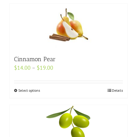
Cinnamon Pear
Price
$
14.00
–
$
19.00
range:
$14.00
Select options
This
Details
through
product
$19.00
has
multiple
variants.
The