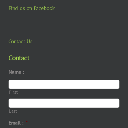
Find us on Facebook
Contact Us
Contact
Name :
First
Last
Email :
*