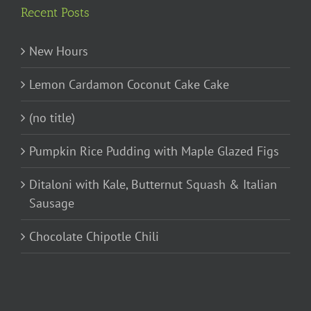
Recent Posts
New Hours
Lemon Cardamon Coconut Cake Cake
(no title)
Pumpkin Rice Pudding with Maple Glazed Figs
Ditaloni with Kale, Butternut Squash & Italian
Sausage
Chocolate Chipotle Chili