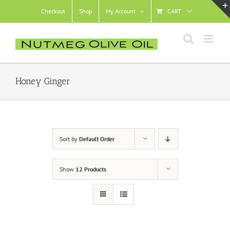
Skip
Checkout
Shop
My Account
CART
to
content
Honey Ginger
Sort by
Default Order
Show
12 Products