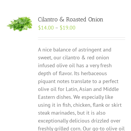
Cilantro & Roasted Onion
Price
$
14.00
–
$
19.00
range:
$14.00
A nice balance of astringent and
through
sweet, our cilantro & red onion
$19.00
infused olive oil has a very fresh
depth of flavor. Its herbaceous
piquant notes translate to a perfect
olive oil for Latin, Asian and Middle
Eastern dishes. We especially like
using it in fish, chicken, flank or skirt
steak marinades, but it is also
exceptionally delicious drizzled over
freshly grilled corn. Our go-to olive oil