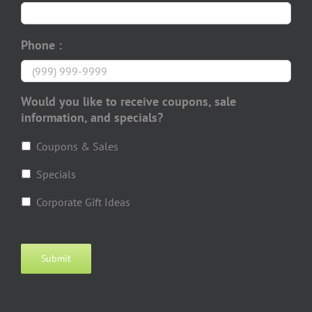
Phone :
Would you like to receive coupons, sale
information, and specials?
Coupons & Sales
Specials
Corporate Gift Ideas
Submit