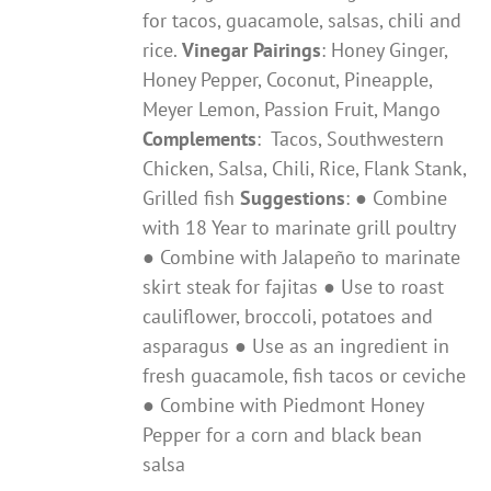
for tacos, guacamole, salsas, chili and
rice.
Vinegar Pairings
: ​Honey Ginger,
Honey Pepper, Coconut, Pineapple,
Meyer Lemon, Passion Fruit, Mango
Complements
: ​ Tacos, Southwestern
Chicken, Salsa, Chili, Rice, Flank Stank,
Grilled fish
Suggestions
: ● Combine
with 18 Year to marinate grill poultry
● Combine with Jalapeño to marinate
skirt steak for fajitas ● Use to roast
cauliflower, broccoli, potatoes and
asparagus ● Use as an ingredient in
fresh guacamole, fish tacos or ceviche
● Combine with Piedmont Honey
Pepper for a corn and black bean
salsa