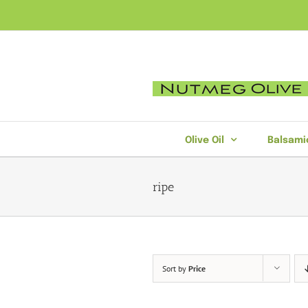
Skip
to
content
Olive Oil
Balsami
ripe
Sort by
Price