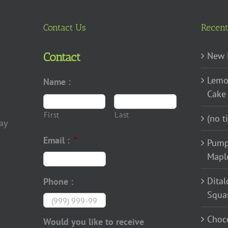
The
options
Contact Us
Recent
may
be
New 
Contact
chosen
Lemo
on
Name :
Cake
the
product
First
Last
(no ti
page
ay
Email :
*
Pump
Mapl
Dital
Phone :
Squa
Choco
Would you like to receive