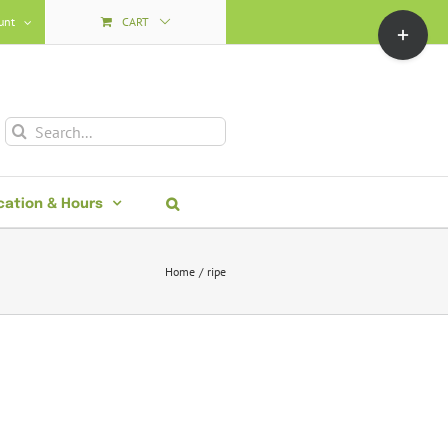
Toggle
unt
CART
Sliding
Bar
Area
Search
for:
cation & Hours
Home
ripe