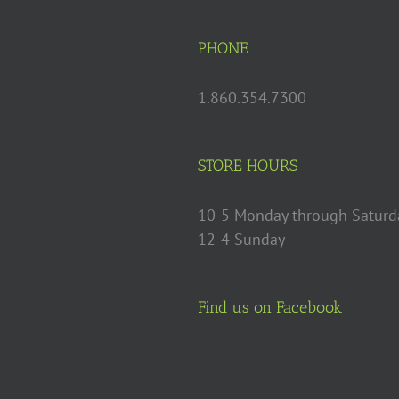
PHONE
1.860.354.7300
STORE HOURS
10-5 Monday through Saturd
12-4 Sunday
Find us on Facebook