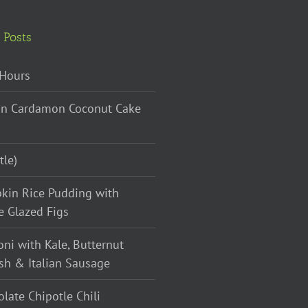
 Posts
Hours
n Cardamon Coconut Cake
tle)
kin Rice Pudding with
e Glazed Figs
oni with Kale, Butternut
sh & Italian Sausage
late Chipotle Chili