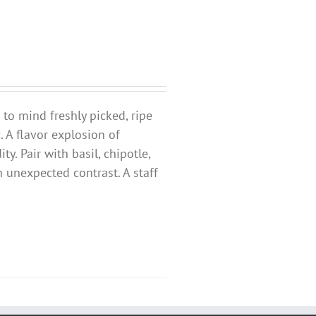
s to mind freshly picked, ripe
 A flavor explosion of
y. Pair with basil, chipotle,
 unexpected contrast. A staff