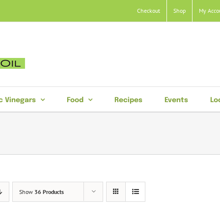
Checkout
Shop
My Acco
c Vinegars
Food
Recipes
Events
Lo
Show
36 Products