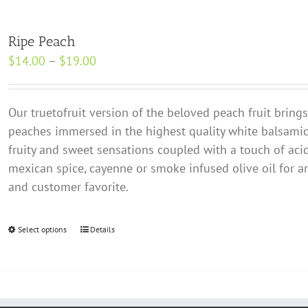
Ripe Peach
Price
$
14.00
–
$
19.00
range:
$14.00
Our true­to­fruit version of the beloved peach fruit bring
through
peaches immersed in the highest quality white balsamic.
$19.00
fruity and sweet sensations coupled with a touch of acidit
mexican spice, cayenne or smoke infused olive oil for an
and customer favorite.
Select options
This
Details
product
has
multiple
variants.