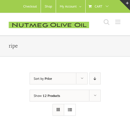
Skip
Checkout
Shop
My Account
CART
to
content
ripe
Sort by
Price
Show
12 Products