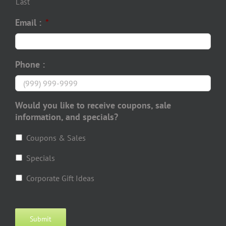
Last
Email :
*
Phone :
Would you like to receive coupons, sale
information, and specials?
Coupons & Sales
Specials
Corporate Gift Ideas
Submit