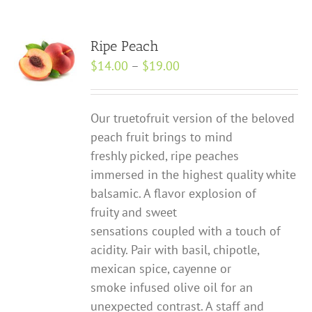
Ripe Peach
Price
$
14.00
–
$
19.00
range:
$14.00
Our true­to­fruit version of the beloved
through
peach fruit brings to mind
$19.00
freshly picked, ripe peaches
immersed in the highest quality white
balsamic. A flavor explosion of
fruity and sweet
sensations coupled with a touch of
acidity. Pair with basil, chipotle,
mexican spice, cayenne or
smoke infused olive oil for an
unexpected contrast. A staff and