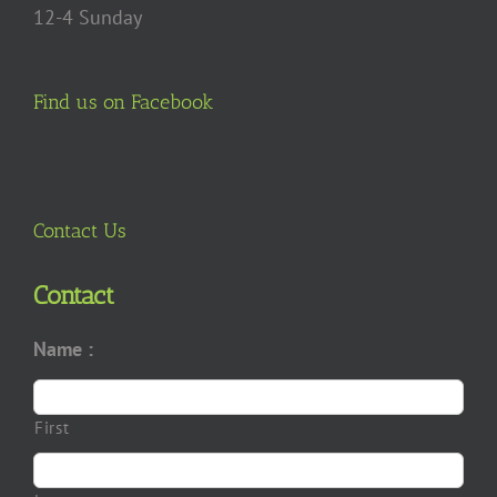
12-4 Sunday
Find us on Facebook
Contact Us
Contact
Name :
First