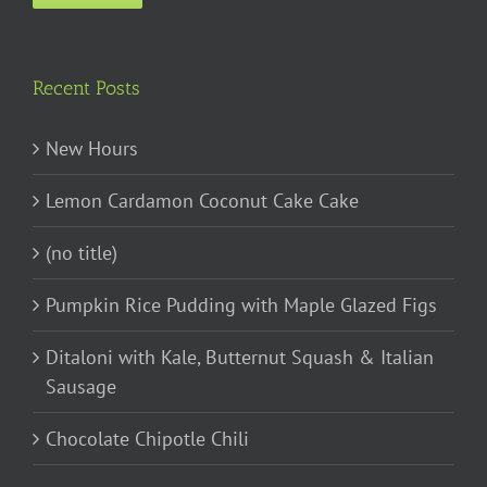
Recent Posts
New Hours
Lemon Cardamon Coconut Cake Cake
(no title)
Pumpkin Rice Pudding with Maple Glazed Figs
Ditaloni with Kale, Butternut Squash & Italian
Sausage
Chocolate Chipotle Chili