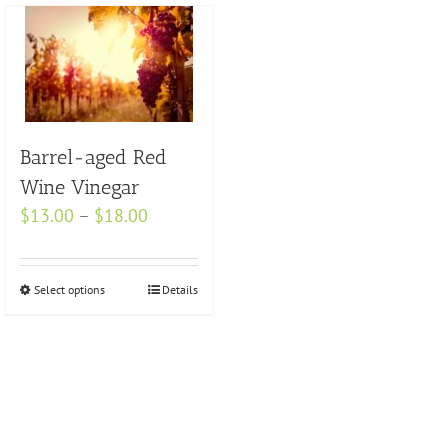
Barrel-aged Red
Wine Vinegar
Price
$
13.00
–
$
18.00
range:
$13.00
Select options
This
Details
through
product
$18.00
has
multiple
variants.
The