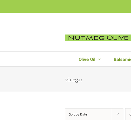
Skip
to
content
Olive Oil
Balsami
vinegar
Sort by
Date