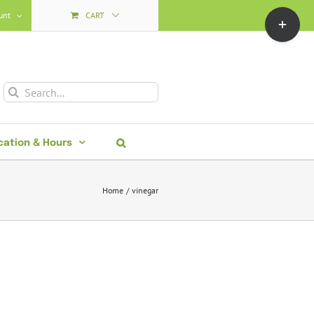
Toggle
unt
CART
Sliding
Bar
Area
Search
for:
cation & Hours
Home
vinegar