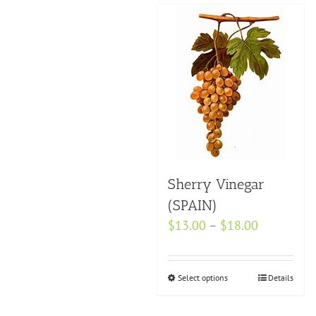
Sherry Vinegar
(SPAIN)
Price
$
13.00
–
$
18.00
range:
$13.00
Select options
This
Details
through
product
$18.00