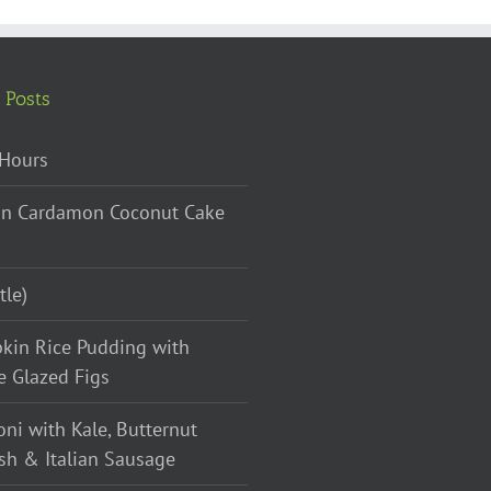
 Posts
Hours
n Cardamon Coconut Cake
tle)
kin Rice Pudding with
e Glazed Figs
oni with Kale, Butternut
sh & Italian Sausage