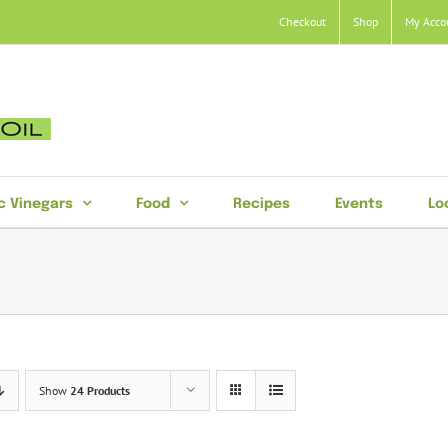
Checkout
Shop
My Acco
c Vinegars
Food
Recipes
Events
Lo
Show
24 Products