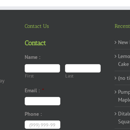
options
may
be
chosen
Contact Us
Recent
on
the
New 
Contact
product
Lemo
Name :
page
Cake
First
Last
(no ti
ay
Email :
*
Pump
Mapl
Dital
Phone :
Squa