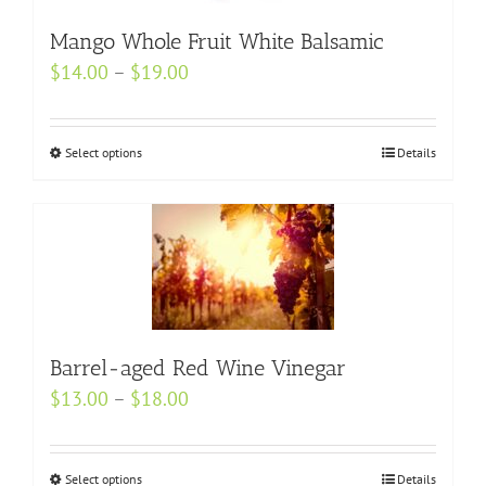
may
be
Mango Whole Fruit White Balsamic
chosen
Price
$
14.00
–
$
19.00
on
range:
the
$14.00
product
Select options
This
Details
through
page
product
$19.00
has
multiple
variants.
The
options
may
Barrel-aged Red Wine Vinegar
be
Price
$
13.00
–
$
18.00
chosen
range:
on
$13.00
the
Select options
This
Details
through