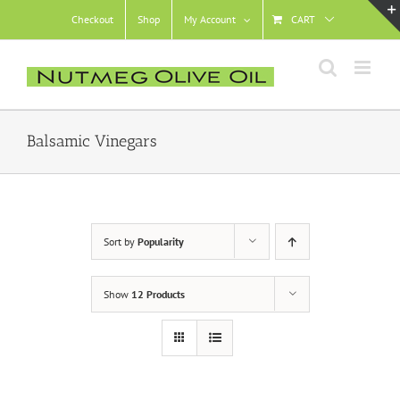
Skip
Checkout
Shop
My Account
CART
to
content
Balsamic Vinegars
Sort by
Popularity
Show
12 Products