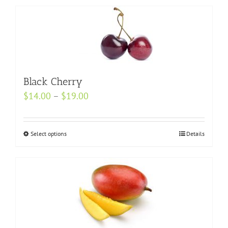
Black Cherry
Price
$
14.00
–
$
19.00
range:
$14.00
Select options
This
Details
through
product
$19.00
has
multiple
variants.
The
options