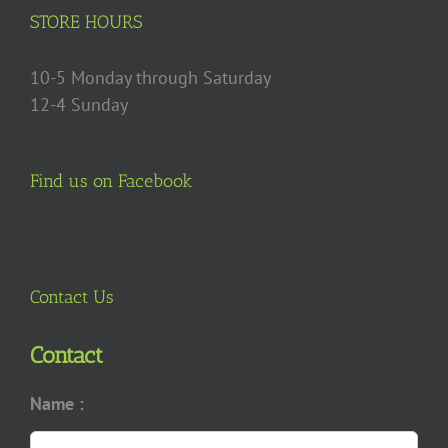
product
STORE HOURS
page
10-5 Monday through Saturday
12-4 Sunday
Find us on Facebook
Contact Us
Contact
Name :