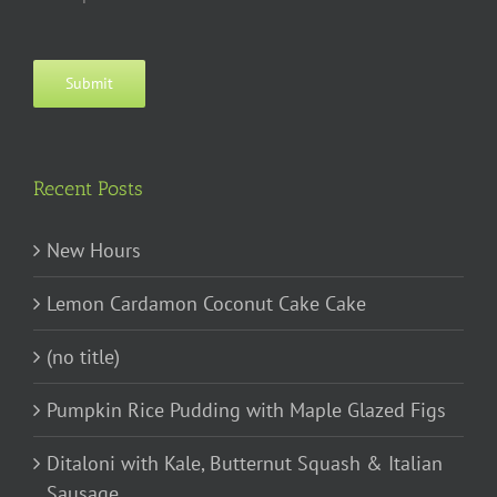
Submit
Recent Posts
New Hours
Lemon Cardamon Coconut Cake Cake
(no title)
Pumpkin Rice Pudding with Maple Glazed Figs
Ditaloni with Kale, Butternut Squash & Italian
Sausage