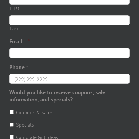
First
Last
Email :
*
Phone :
Would you like to receive coupons, sale
information, and specials?
Coupons & Sales
Specials
Corporate Gift Ideas