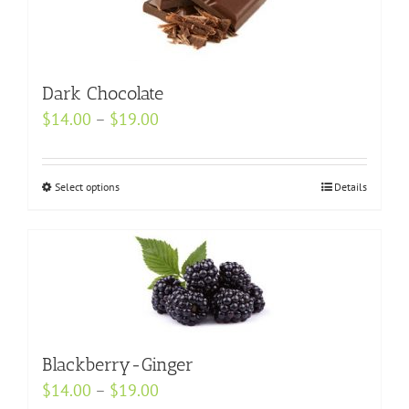
The
options
may
Dark Chocolate
be
chosen
Price
$
14.00
–
$
19.00
on
range:
the
$14.00
Select options
This
Details
product
through
product
page
$19.00
has
multiple
variants.
The
options
may
Blackberry-Ginger
be
Price
$
14.00
–
$
19.00