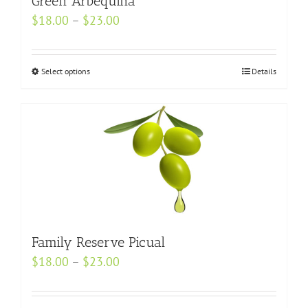
Green Arbequina
be
Price
$
18.00
–
$
23.00
chosen
range:
on
$18.00
Select options
the
This
Details
through
product
product
$23.00
page
has
multiple
variants.
The
options
may
be
chosen
Family Reserve Picual
on
Price
$
18.00
–
$
23.00
the
range:
product
$18.00