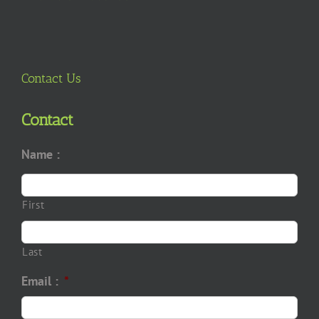
Contact Us
Contact
Name :
First
Last
Email :
*