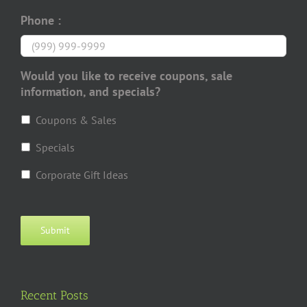
Phone :
Would you like to receive coupons, sale
information, and specials?
Coupons & Sales
Specials
Corporate Gift Ideas
Submit
Recent Posts