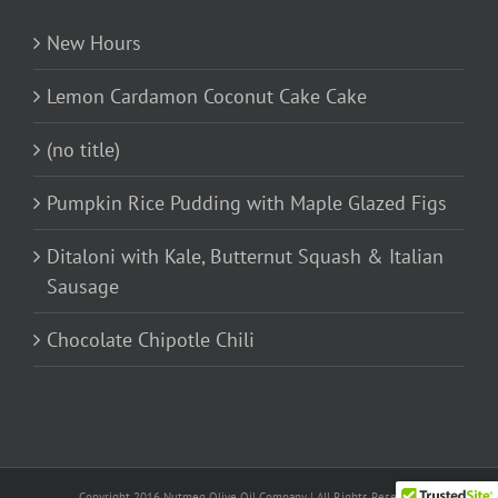
New Hours
Lemon Cardamon Coconut Cake Cake
(no title)
Pumpkin Rice Pudding with Maple Glazed Figs
Ditaloni with Kale, Butternut Squash & Italian
Sausage
Chocolate Chipotle Chili
Copyright 2016 Nutmeg Olive Oil Company | All Rights Reserved