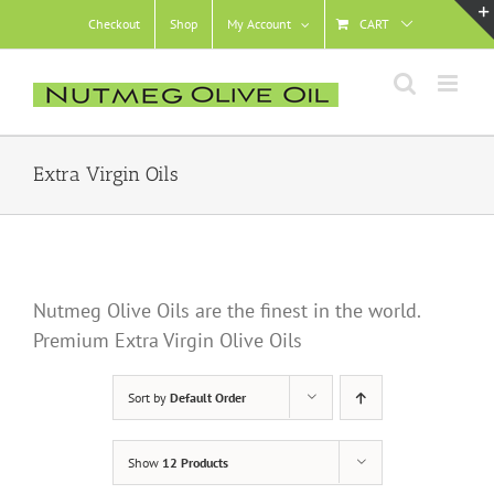
Skip
Checkout
Shop
My Account
CART
to
content
Extra Virgin Oils
Nutmeg Olive Oils are the finest in the world.
Premium Extra Virgin Olive Oils
Sort by
Default Order
Show
12 Products