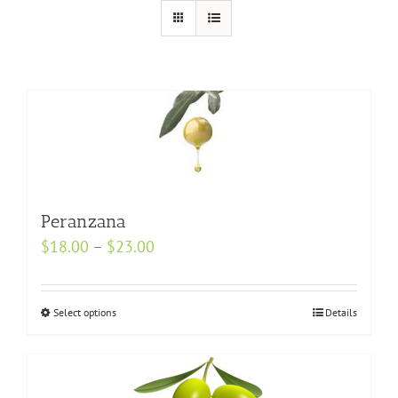
Peranzana
Price
$
18.00
–
$
23.00
range:
$18.00
Select options
This
Details
through
product
$23.00
has
multiple