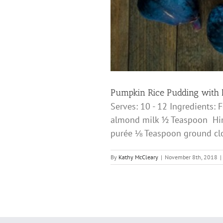
Pumpkin Rice Pudding with 
Serves: 10 - 12 Ingredients:
almond milk ½ Teaspoon Hima
purée ⅛ Teaspoon ground c
By
Kathy McCleary
|
November 8th, 2018
|