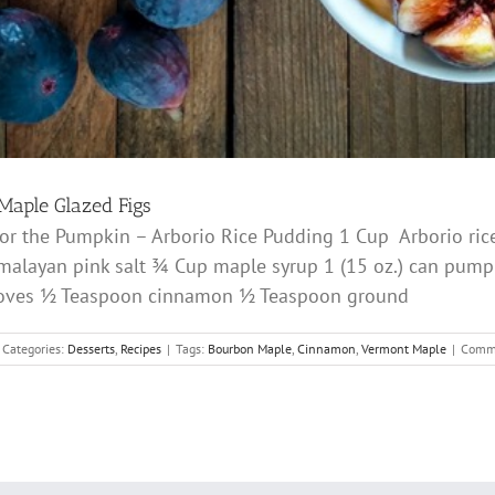
Maple Glazed Figs
 For the Pumpkin – Arborio Rice Pudding 1 Cup Arborio r
layan pink salt ¾ Cup maple syrup 1 (15 oz.) can pump
loves ½ Teaspoon cinnamon ½ Teaspoon ground
Categories:
Desserts
,
Recipes
|
Tags:
Bourbon Maple
,
Cinnamon
,
Vermont Maple
|
Comme