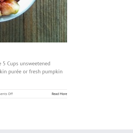
ice 5 Cups unsweetened
kin purée or fresh pumpkin
on
nts Off
Read More
Pumpkin
Rice
Pudding
with
Maple
Glazed
Figs