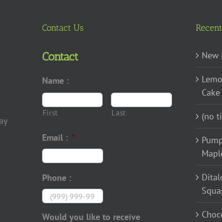
Contact Us
Recent
New 
Contact
Lemo
Name :
Cake
First
Last
(no ti
ay
Email :
*
Pump
Mapl
Dital
Phone :
Squa
Choco
Would you like to receive