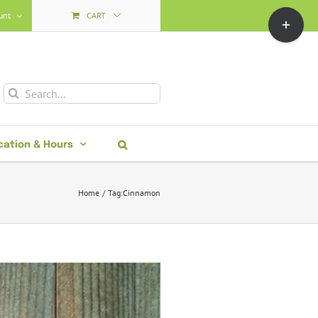
Toggle
unt
CART
Sliding
Bar
Area
Search
for:
cation & Hours
Home
Tag:
Cinnamon