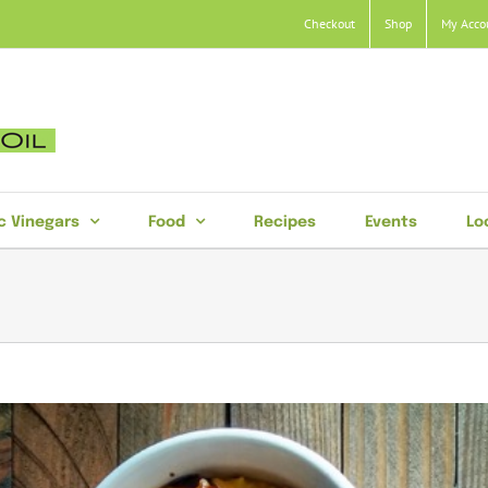
Checkout
Shop
My Acco
c Vinegars
Food
Recipes
Events
Lo