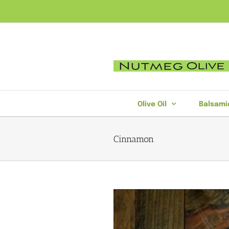
Skip
to
content
Olive Oil
Balsami
Cinnamon