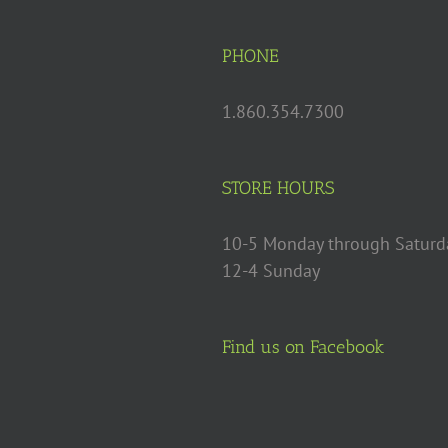
PHONE
1.860.354.7300
STORE HOURS
10-5 Monday through Saturd
12-4 Sunday
Find us on Facebook