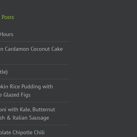
 Posts
Hours
n Cardamon Coconut Cake
tle)
kin Rice Pudding with
e Glazed Figs
oni with Kale, Butternut
sh & Italian Sausage
late Chipotle Chili