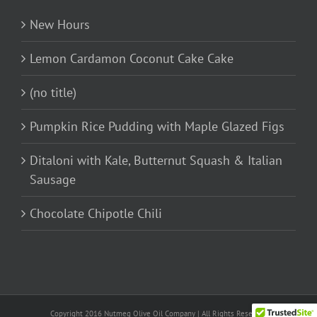
New Hours
Lemon Cardamon Coconut Cake Cake
(no title)
Pumpkin Rice Pudding with Maple Glazed Figs
Ditaloni with Kale, Butternut Squash & Italian
Sausage
Chocolate Chipotle Chili
Copyright 2016 Nutmeg Olive Oil Company | All Rights Reserved