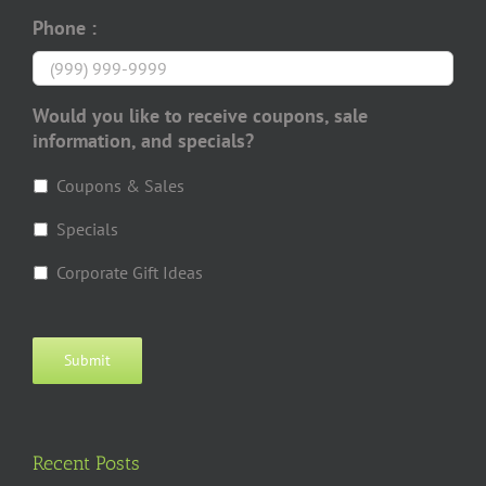
Phone :
Would you like to receive coupons, sale
information, and specials?
Coupons & Sales
Specials
Corporate Gift Ideas
Submit
Recent Posts