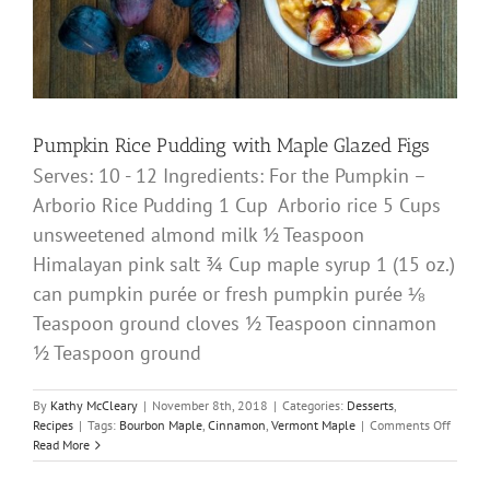
Pumpkin Rice Pudding with Maple Glazed Figs
Serves: 10 - 12 Ingredients: For the Pumpkin –
Arborio Rice Pudding 1 Cup Arborio rice 5 Cups
unsweetened almond milk ½ Teaspoon
Himalayan pink salt ¾ Cup maple syrup 1 (15 oz.)
can pumpkin purée or fresh pumpkin purée ⅛
Teaspoon ground cloves ½ Teaspoon cinnamon
½ Teaspoon ground
By
Kathy McCleary
|
November 8th, 2018
|
Categories:
Desserts
,
on
Recipes
|
Tags:
Bourbon Maple
,
Cinnamon
,
Vermont Maple
|
Comments Off
Pumpk
Read More
Rice
Puddin