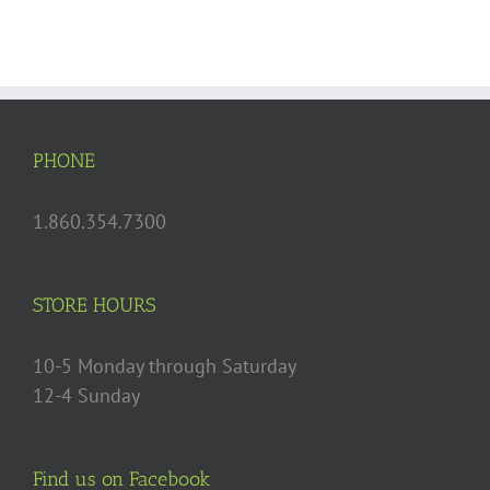
with
Maple
Glazed
Figs
PHONE
1.860.354.7300
STORE HOURS
10-5 Monday through Saturday
12-4 Sunday
Find us on Facebook