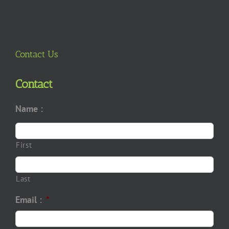
Contact Us
Contact
Name :
First
Last
Email :
*