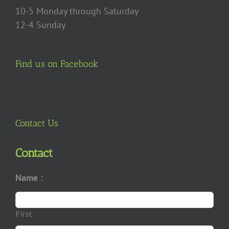
10-5 Monday through Saturday
12-4 Sunday
Find us on Facebook
Contact Us
Contact
Name :
First