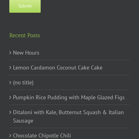
Submit
Recent Posts
New Hours
Lemon Cardamon Coconut Cake Cake
(no title)
Pumpkin Rice Pudding with Maple Glazed Figs
Ditaloni with Kale, Butternut Squash & Italian
Sausage
Chocolate Chipotle Chili