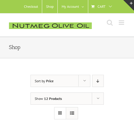
Skip
Checkout
Shop
My Account
CART
to
content
Shop
Sort by
Price
Show
12 Products