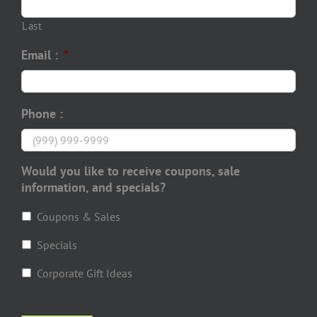
Last
Email :
*
Phone :
Would you like to receive coupons, sale
information, and specials?
Coupons & Sales
Specials
Corporate Gift Ideas