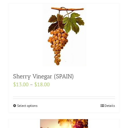
Sherry Vinegar (SPAIN)
Price
$
13.00
–
$
18.00
range:
$13.00
Select options
This
Details
through
product
$18.00
has