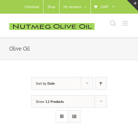
Skip
Checkout
Shop
My Account
CART
to
content
Olive Oil
Sort by
Date
Show
12 Products