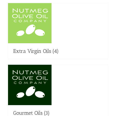
Extra Virgin Oils
(4)
Gourmet Oils
(3)