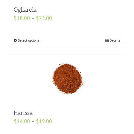
Ogliarola
Price
$
18.00
–
$
23.00
range:
$18.00
Select options
This
Details
through
product
$23.00
has
multiple
variants.
The
options
may
be
Harissa
chosen
Price
$
14.00
–
$
19.00
on
range:
the