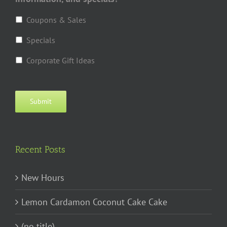
Coupons & Sales
Specials
Corporate Gift Ideas
Submit
Recent Posts
New Hours
Lemon Cardamon Coconut Cake Cake
(no title)