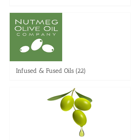
Infused & Fused Oils
(22)