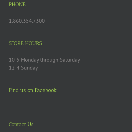
may
PHONE
be
chosen
1.860.354.7300
on
the
product
STORE HOURS
page
10-5 Monday through Saturday
12-4 Sunday
Find us on Facebook
Contact Us