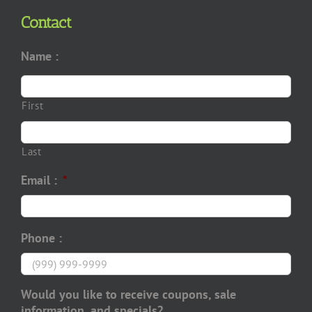
Contact
Name :
First
Last
Email :
*
Phone :
Would you like to receive coupons, sale
information, and specials?