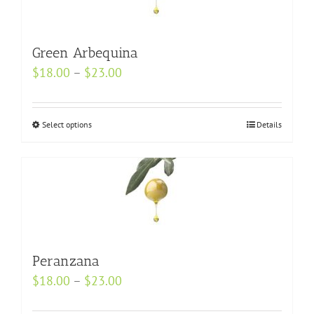
The
options
may
Green Arbequina
be
Price
$
18.00
–
$
23.00
chosen
range:
on
$18.00
Select options
the
This
Details
through
product
product
$23.00
page
has
multiple
variants.
The
options
may
Peranzana
be
Price
$
18.00
–
$
23.00
chosen
range: