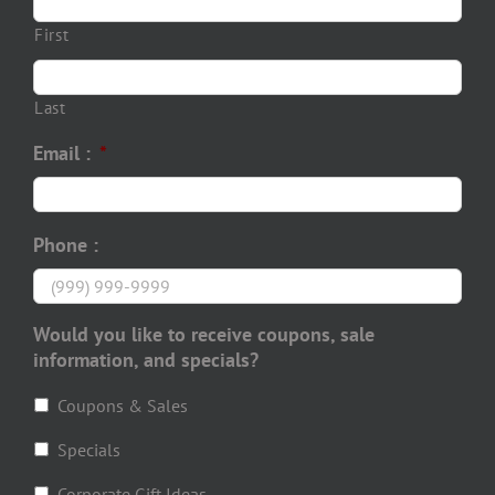
First
Last
Email :
*
Phone :
Would you like to receive coupons, sale
information, and specials?
Coupons & Sales
Specials
Corporate Gift Ideas