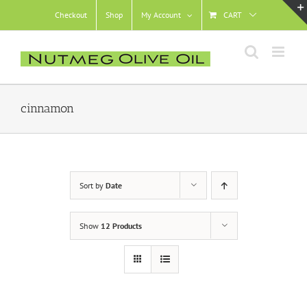
Skip
Checkout
Shop
My Account
CART
to
content
cinnamon
Sort by
Date
Show
12 Products