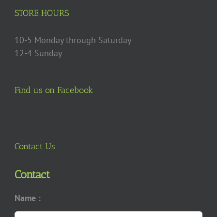
on
STORE HOURS
the
product
10-5 Monday through Saturday
page
12-4 Sunday
Find us on Facebook
Contact Us
Contact
Name :