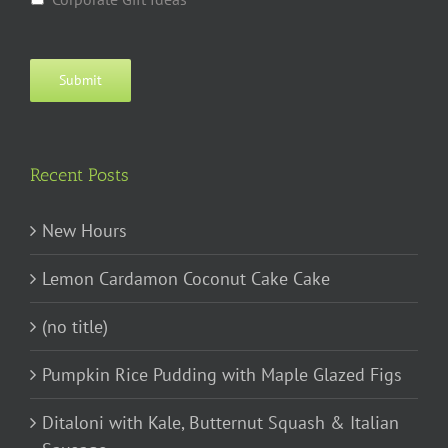
Submit
Recent Posts
New Hours
Lemon Cardamon Coconut Cake Cake
(no title)
Pumpkin Rice Pudding with Maple Glazed Figs
Ditaloni with Kale, Butternut Squash & Italian