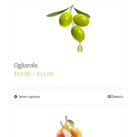
Ogliarola
Price
$
18.00
–
$
23.00
range:
$18.00
Select options
This
Details
through
product
$23.00
has
multiple
variants.