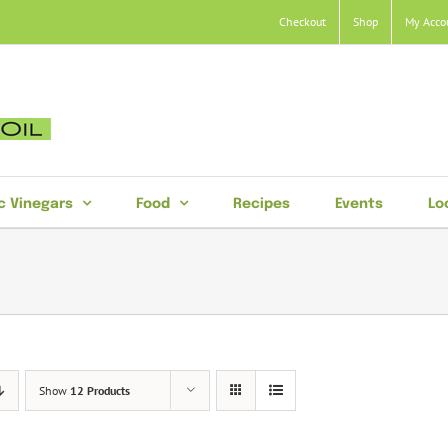
Checkout
Shop
My Acco
c Vinegars
Food
Recipes
Events
Lo
Show
12 Products