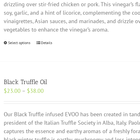
chosen
drizzling over stir-fried chicken or pork. This vinegar’s
$19.00
on
soy, garlic, and a hint of licorice, complementing the co
the
vinaigrettes, Asian sauces, and marinades, and drizzle 
product
vegetables to enhance the vinegar’s aroma.
page
Select options
This
Details
product
has
multiple
variants.
Black Truffle Oil
The
Price
$
23.00
–
$
38.00
options
range:
may
$23.00
be
Our Black Truffle infused EVOO has been created in ta
through
chosen
president of the Italian Truffle Society in Alba, Italy. Paol
$38.00
on
captures the essence and earthy aromas of a freshly fora
the
black winter truffle is earthy, mushroomy and less intens