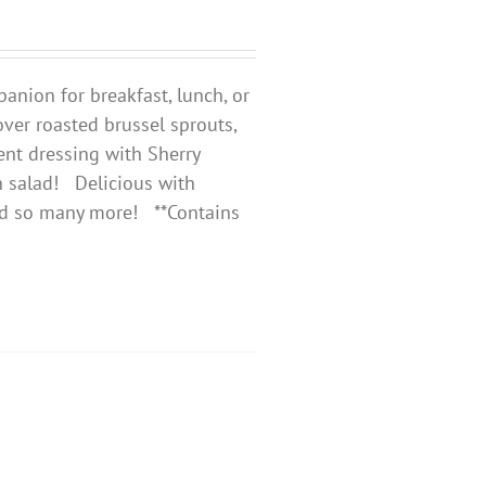
anion for breakfast, lunch, or
 over roasted brussel sprouts,
ent dressing with Sherry
 salad!
Delicious with
and so many more! **Contains