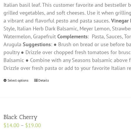
on
Italian basil leaf. This customer favorite and bestseller 
the
grilled vegetables, and soft cheeses. Use it when grilling
product
a vibrant and flavorful pesto and pasta sauces.
Vinegar 
page
Style, ​Italian Herb Dark Balsamic, Meyer Lemon, Strawbe
Watermelon, Grapefruit
Complements
: ​ Pasta, Sauces, 
Arugula
Suggestions
: ● Brush on bread or use before ba
poultry ● Drizzle over chopped fresh tomatoes for brusc
Balsamic ● Combine with any Seasons balsamic above fo
Drizzle over fresh pasta or add to your favorite Italian
Select options
This
Details
product
has
multiple
variants.
Black Cherry
The
Price
$
14.00
–
$
19.00
options