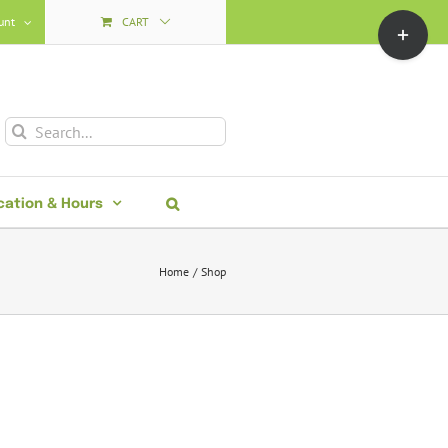
Toggle
unt
CART
Sliding
Bar
Area
Search
for:
cation & Hours
Home
Shop