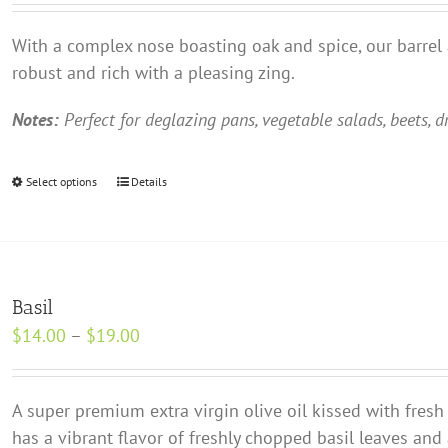
may
$13.00
be
With a complex nose boasting oak and spice, our barrel
through
chosen
robust and rich with a pleasing zing.
$18.00
on
the
Notes:
Perfect for deglazing pans, vegetable salads, beets, d
product
page
Select options
This
Details
product
has
multiple
variants.
Basil
The
Price
$
14.00
–
$
19.00
options
range:
may
$14.00
be
A super premium extra virgin olive oil kissed with fresh 
through
chosen
has a vibrant flavor of freshly chopped basil leaves an
$19.00