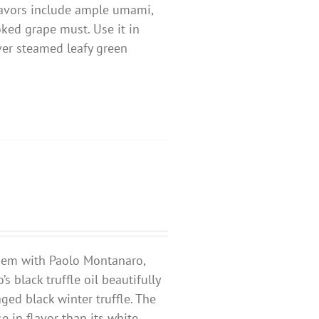
 flavors include ample umami,
oked grape must. Use it in
over steamed leafy green
ndem with Paolo Montanaro,
o’s black truffle oil beautifully
ged black winter truffle. The
e in flavor than its white