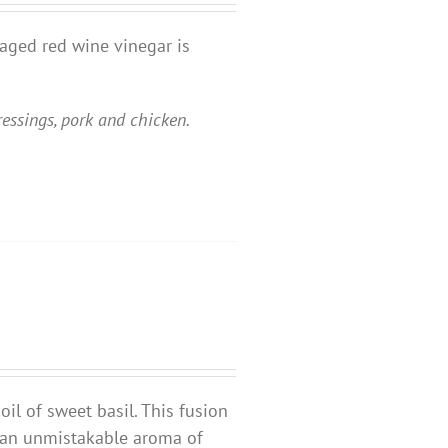
 aged red wine vinegar is
ressings, pork and chicken.
oil of sweet basil. This fusion
d an unmistakable aroma of