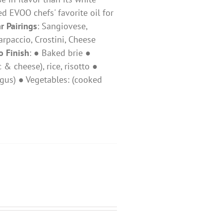
ed EVOO chefs' favorite oil for
r Pairings
: ​Sangiovese,
 Carpaccio, Crostini, Cheese
o Finish
: ● Baked brie ●
 cheese), rice, risotto ●
gus) ● Vegetables: (cooked