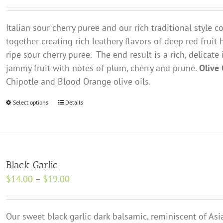
range:
may
$14.00
be
Italian sour cherry puree and our rich traditional style
through
chosen
together creating rich leathery flavors of deep red fruit 
$19.00
on
ripe sour cherry puree. The end result is a rich, delicate
the
jammy fruit with notes of plum, cherry and prune.
Olive 
product
Chipotle and Blood Orange olive oils.
page
Select options
This
Details
product
has
multiple
variants.
Black Garlic
The
Price
$
14.00
–
$
19.00
options
range:
may
$14.00
be
Our sweet black garlic dark balsamic, reminiscent of Asia
through