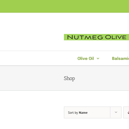
Skip
to
content
Olive Oil
Balsami
Shop
Sort by
Name