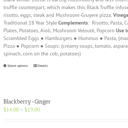
product
truffle counterpart, which makes this Black Truffle infus
page
risotto, eggs, steak and Mushroom-Gruyere pizza.
Vinega
Traditional 18 Year Style
Complements
: ​ Risotto, Pasta,
Plates, Potatoes, Aioli, Mushroom Velouté, Popcorn
Use t
Scrambled Eggs ● Hamburgers ● Hummus ● Pasta, (mac &
Pizza ● Popcorn ● Soups: (creamy soups, tomato, aspara
spinach, corn on the cob, potatoes)
Select options
This
Details
product
has
multiple
variants.
Blackberry-Ginger
The
Price
$
14.00
–
$
19.00
options
range:
may
$14.00