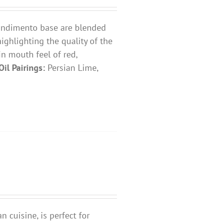
 condimento base are blended
highlighting the quality of the
 in mouth feel of red,
Oil Pairings:
Persian Lime,
n cuisine, is perfect for