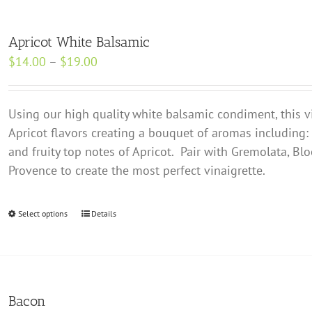
Apricot White Balsamic
Price
$
14.00
–
$
19.00
range:
$14.00
Using our high quality white balsamic condiment, this v
through
Apricot flavors creating a bouquet of aromas including:
$19.00
and fruity top notes of Apricot. Pair with Gremolata, Bl
Provence to create the most perfect vinaigrette.
Select options
This
Details
product
has
multiple
variants.
Bacon
The