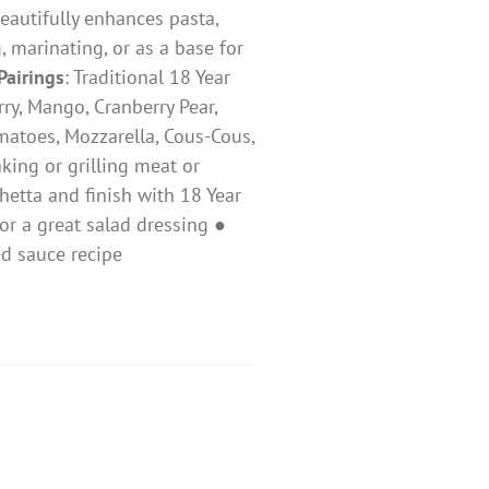
beautifully enhances pasta,
, marinating, or as a base for
Pairings
: ​Traditional 18 Year
rry, Mango, Cranberry Pear,
Tomatoes, Mozzarella, Cous-Cous,
king or grilling meat or
hetta and finish with 18 Year
r a great salad dressing ●
 red sauce recipe