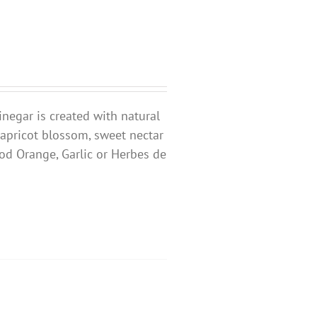
inegar is created with natural
 apricot blossom, sweet nectar
ood Orange, Garlic or Herbes de