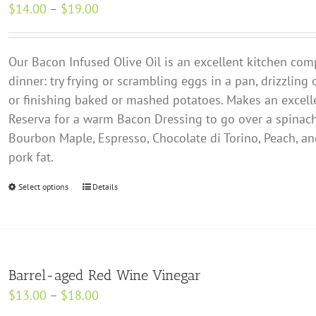
Price
$
14.00
–
$
19.00
options
range:
may
$14.00
be
Our Bacon Infused Olive Oil is an excellent kitchen comp
through
chosen
dinner: try frying or scrambling eggs in a pan, drizzling
$19.00
on
or finishing baked or mashed potatoes. Makes an excell
the
Reserva for a warm Bacon Dressing to go over a spinach
product
Bourbon Maple, Espresso, Chocolate di Torino, Peach, 
page
pork fat.
Select options
This
Details
product
has
multiple
variants.
Barrel-aged Red Wine Vinegar
The
Price
$
13.00
–
$
18.00
options
range: