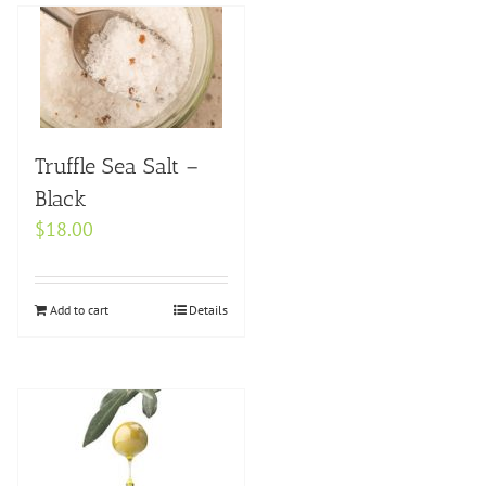
Truffle Sea Salt –
Black
$
18.00
Add to cart
Details