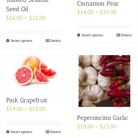
Cinnamon Pear
Seed Oil
Price
$
14.00
–
$
19.00
Price
$
16.00
–
$
21.00
range:
range:
$14.00
$16.00
Select options
This
Details
through
Select options
This
Details
through
product
$19.00
product
$21.00
has
has
multiple
multiple
variants.
variants.
The
The
options
options
may
Pink Grapefruit
may
be
be
Price
$
14.00
–
$
19.00
chosen
chosen
range:
Peperoncino Garlic
on
on
$14.00
Price
$
18.00
–
$
23.00
the
Select options
This
Details
the
through
range:
product