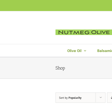
Skip
to
content
Olive Oil
Balsami
Shop
Sort by
Popularity