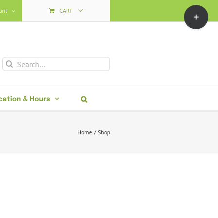
Toggle
unt
CART
Sliding
Bar
Area
Search
for:
cation & Hours
Home
Shop