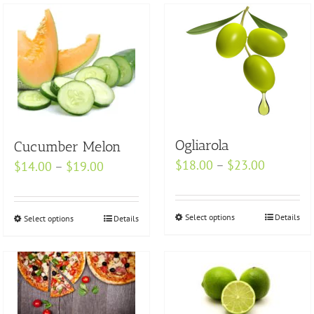
Ogliarola
Cucumber Melon
Price
$
18.00
–
$
23.00
Price
$
14.00
–
$
19.00
range:
range:
$18.00
$14.00
Select options
This
Details
through
Select options
This
Details
through
product
$23.00
product
$19.00
has
has
multiple
multiple
variants.
variants.