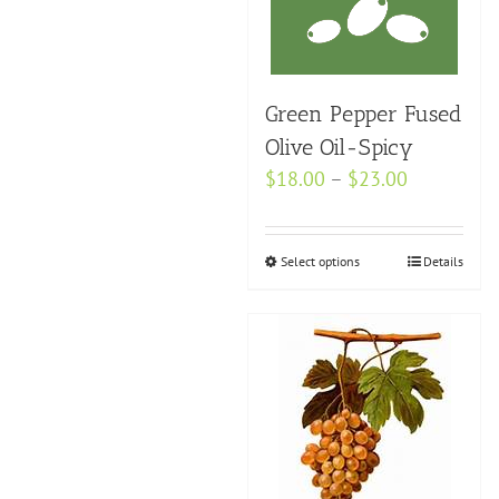
options
may
be
Green Pepper Fused
chosen
on
Olive Oil-Spicy
the
Price
$
18.00
–
$
23.00
product
range:
page
$18.00
Select options
This
Details
through
product
$23.00
has
multiple
variants.
The
options
may