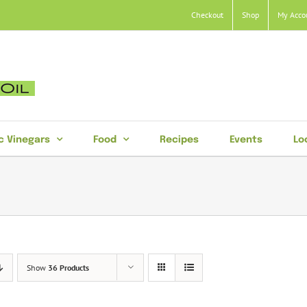
Checkout
Shop
My Acco
c Vinegars
Food
Recipes
Events
Lo
Show
36 Products