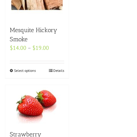
the
product
page
Mesquite Hickory
Smoke
Price
$
14.00
–
$
19.00
range:
$14.00
Select options
This
Details
through
product
$19.00
has
multiple
variants.
The
options
may
Strawberry