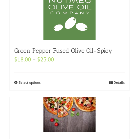
multiple
variants.
The
options
may
be
Green Pepper Fused Olive Oil-Spicy
chosen
Price
$
18.00
–
$
23.00
on
range:
the
$18.00
product
Select options
This
Details
through
page
product
$23.00
has
multiple
variants.
The
options