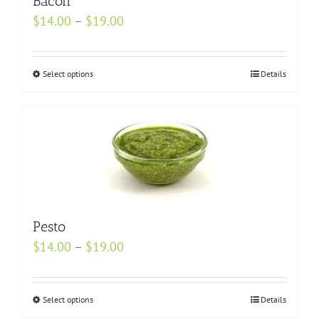
Bacon
page
Price
$
14.00
–
$
19.00
range:
$14.00
Select options
This
Details
through
product
$19.00
has
multiple
variants.
The
options
may
Pesto
be
Price
$
14.00
–
$
19.00
chosen
range:
on
$14.00
the
Select options
This
Details
through
product