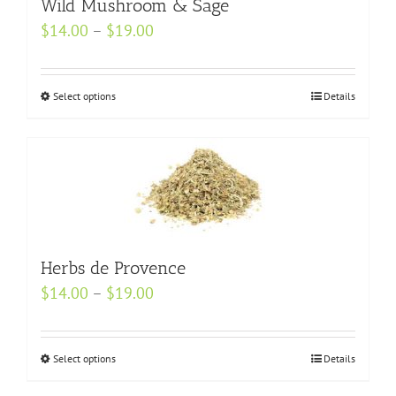
may
Wild Mushroom & Sage
be
Price
$
14.00
–
$
19.00
chosen
range:
on
$14.00
Select options
the
This
Details
through
product
product
$19.00
page
has
multiple
variants.
The
options
may
Herbs de Provence
be
Price
$
14.00
–
$
19.00
chosen
range:
on
$14.00
Select options
the
This
Details
through
product
product
$19.00