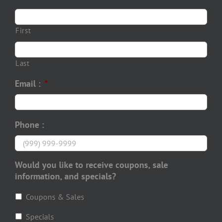
First
Last
Email :
*
Phone :
Would you like to receive coupons, sale
information, and specials?
Coupons & Sales
Specials