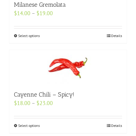
may
Milanese Gremolata
be
Price
$
14.00
–
$
19.00
chosen
range:
on
$14.00
Select options
the
This
Details
through
product
product
$19.00
page
has
multiple
variants.
The
options
Cayenne Chili – Spicy!
may
be
Price
$
18.00
–
$
23.00
chosen
range:
on
$18.00
Select options
This
Details
the
through
product
product
$23.00