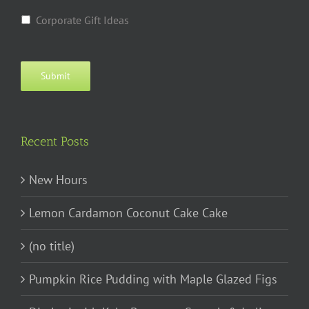
Corporate Gift Ideas
Submit
Recent Posts
New Hours
Lemon Cardamon Coconut Cake Cake
(no title)
Pumpkin Rice Pudding with Maple Glazed Figs