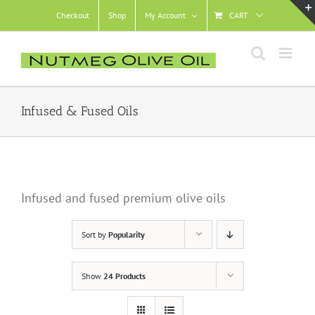
Skip
Checkout
Shop
My Account
CART
to
content
Infused & Fused Oils
Infused and fused premium olive oils
Sort by
Popularity
Show
24 Products