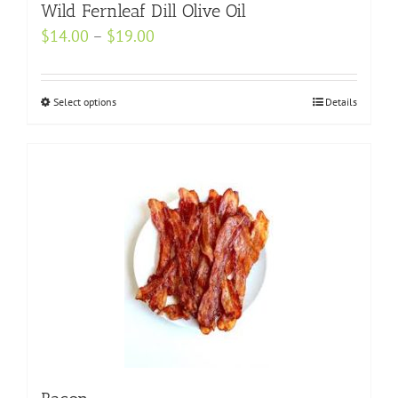
may
Wild Fernleaf Dill Olive Oil
be
Price
$
14.00
–
$
19.00
chosen
range:
on
$14.00
Select options
the
This
Details
through
product
product
$19.00
page
has
multiple
variants.
The
options
may
be
chosen
on
the
product