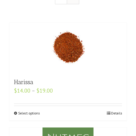
Harissa
Price
$
14.00
–
$
19.00
range:
$14.00
Select options
This
Details
through
product
$19.00
has