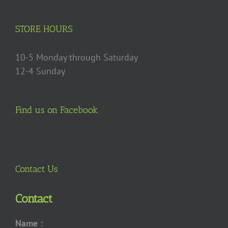
be
chosen
on
STORE HOURS
the
product
10-5 Monday through Saturday
page
12-4 Sunday
Find us on Facebook
Contact Us
Contact
Name :