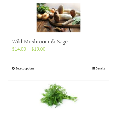
Wild Mushroom & Sage
Price
$
14.00
–
$
19.00
range:
$14.00
Select options
This
Details
through
product
$19.00
has
multiple
variants.
The
options