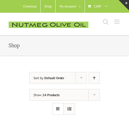
Skip
Checkout
Shop
My Account
CART
to
content
Shop
Sort by
Default Order
Show
24 Products