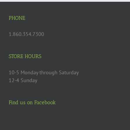
options
may
PHONE
be
chosen
1.860.354.7300
on
the
product
STORE HOURS
page
10-5 Monday through Saturday
12-4 Sunday
Find us on Facebook