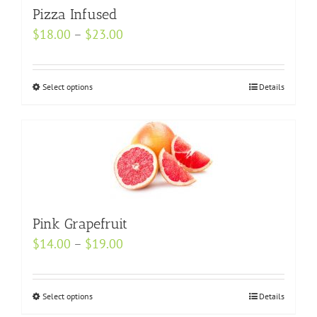
may
Pizza Infused
be
Price
$
18.00
–
$
23.00
chosen
range:
on
$18.00
Select options
the
This
Details
through
product
product
$23.00
page
has
multiple
variants.
The
options
Pink Grapefruit
may
be
Price
$
14.00
–
$
19.00
chosen
range:
on
$14.00
Select options
This
Details
the
through