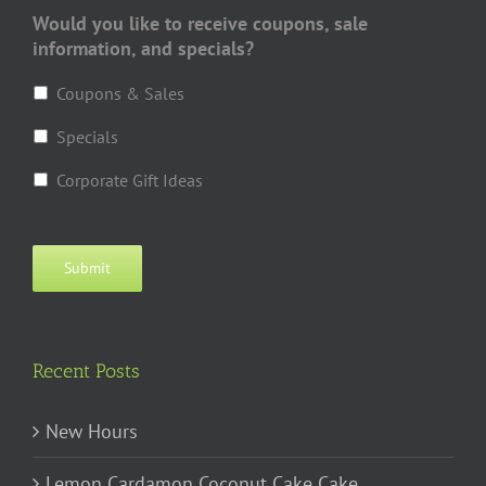
Would you like to receive coupons, sale
information, and specials?
Coupons & Sales
Specials
Corporate Gift Ideas
Submit
Recent Posts
New Hours
Lemon Cardamon Coconut Cake Cake