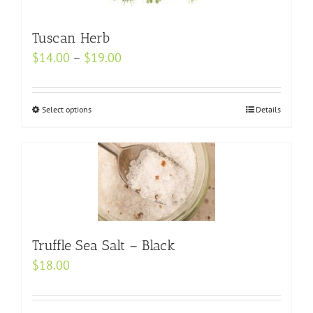
The
options
Tuscan Herb
may
Price
$
14.00
–
$
19.00
be
range:
chosen
$14.00
on
Select options
This
Details
through
the
product
$19.00
product
has
page
multiple
variants.
The
options
may
Truffle Sea Salt – Black
be
$
18.00
chosen
on