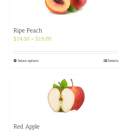
The
options
may
Ripe Peach
be
Price
$
14.00
–
$
chosen
19.00
range:
on
$14.00
the
Select options
This
Details
through
product
product
$19.00
page
has
multiple
variants.
The
options
may
be
Red Apple