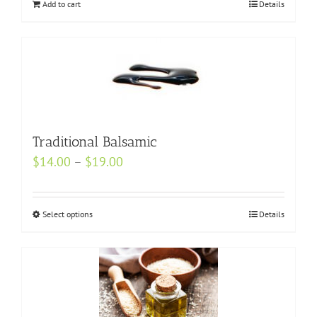
Add to cart
the
Details
product
page
Traditional Balsamic
Price
$
14.00
–
$
19.00
range:
$14.00
Select options
This
Details
through
product
$19.00
has
multiple
variants.
The