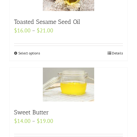
options
may
Toasted Sesame Seed Oil
be
Price
$
16.00
–
$
21.00
chosen
range:
on
$16.00
the
Select options
This
Details
through
product
product
$21.00
page
has
multiple
variants.
The
options
Sweet Butter
may
be
Price
$
14.00
–
$
19.00
chosen
range:
on