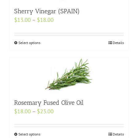
on
the
Sherry Vinegar (SPAIN)
product
Price
$
13.00
–
$
18.00
page
range:
$13.00
Select options
This
Details
through
product
$18.00
has
multiple
variants.
The
options
may
Rosemary Fused Olive Oil
be
Price
$
18.00
–
$
23.00
chosen
range:
on
$18.00
Select options
the
This
Details
through