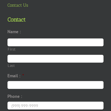
Contact Us
Contact
Name :
First
Last
Email :
*
Phone :