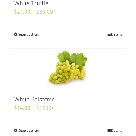
may
White Truffle
be
Price
$
24.00
–
$
39.00
chosen
range:
on
$24.00
the
Select options
This
Details
through
product
product
$39.00
page
has
multiple
variants.
The
options
may
White Balsamic
be
Price
$
14.00
–
$
19.00
chosen
range:
on
$14.00
the
Select options
This
Details
through
product